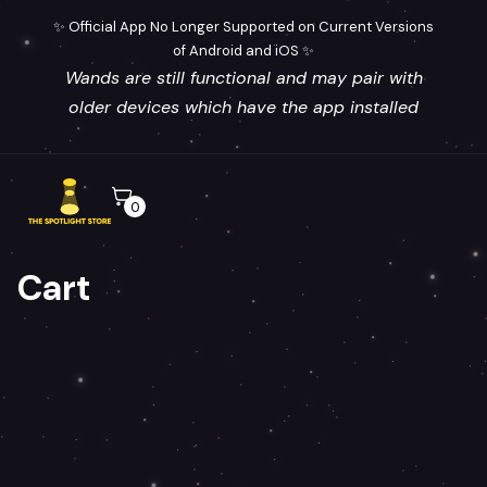
✨ Official App No Longer Supported on Current Versions
of Android and iOS ✨
Wands are still functional and may pair with
older devices which have the app installed
0
Cart