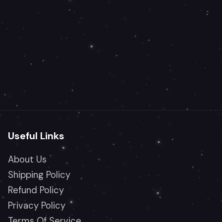
Useful Links
About Us
Shipping Policy
Refund Policy
Privacy Policy
Terms Of Service