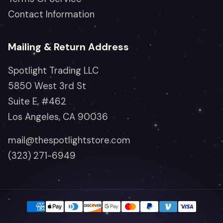
Contact Information
Mailing & Return Address
Spotlight Trading LLC
5850 West 3rd St
Suite E, #462
Los Angeles, CA 90036
mail@thespotlightstore.com
(323) 271-6949