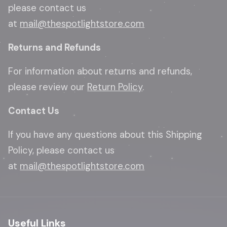
please contact us
at
mail@thespotlightstore.com
Returns and Refunds
For information about returns and refunds,
please review our
Return Policy
.
Contact Us
If you have any questions about this Shipping
Policy, please contact us
at
mail@thespotlightstore.com
Useful Links