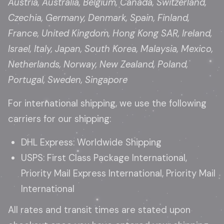
Austria, Australia, Belgium, Canada, Switzerland,
Czechia, Germany, Denmark, Spain, Finland,
France, United Kingdom, Hong Kong SAR, Ireland,
Israel, Italy, Japan, South Korea, Malaysia, Mexico,
Netherlands, Norway, New Zealand, Poland,
Portugal, Sweden, Singapore
For international shipping, we use the following
carriers for our shipping:
DHL Express: Worldwide Shipping
USPS: First Class Package International,
Priority Mail Express International, Priority Mail
International
All rates and transit times are stated upon