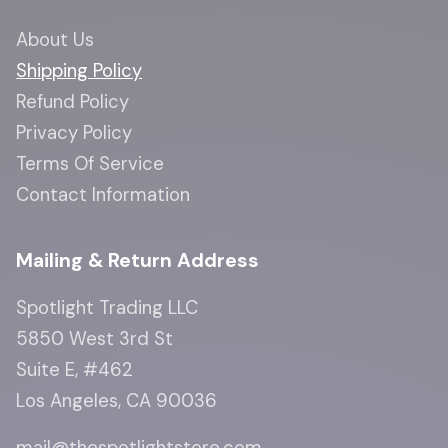
About Us
Shipping Policy
Refund Policy
Privacy Policy
Terms Of Service
Contact Information
Mailing & Return Address
Spotlight Trading LLC
5850 West 3rd St
Suite E, #462
Los Angeles, CA 90036
mail@thespotlightstore.com