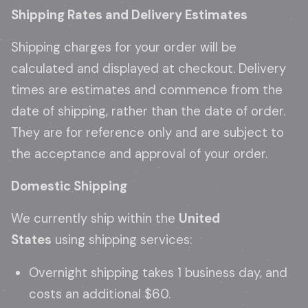
Shipping Rates and Delivery Estimates
Shipping charges for your order will be
calculated and displayed at checkout. Delivery
times are estimates and commence from the
date of shipping, rather than the date of order.
They are for reference only and are subject to
the acceptance and approval of your order.
Domestic Shipping
We currently ship within the
United
States
using shipping services:
Overnight shipping takes 1 business day, and
costs an additional $60.