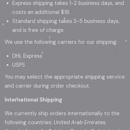
Express shipping takes 1-2 business days, and
costs an additional $18.
Standard shipping takes 3-5 business days,
and is free of charge.
We use the following carriers for our shipping:
DHL Express
USPS
You may select the appropriate shipping service
and carrier during order checkout.
International Shipping
We currently ship orders internationally to the
following countries:
United Arab Emirates,