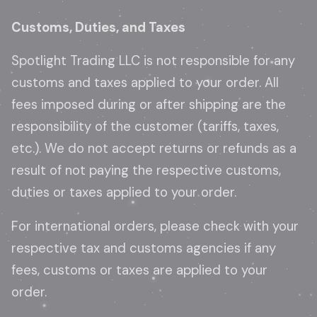
Customs, Duties, and Taxes
Spotlight Trading LLC is not responsible for any
customs and taxes applied to your order. All
fees imposed during or after shipping are the
responsibility of the customer (tariffs, taxes,
etc.). We do not accept returns or refunds as a
result of not paying the respective customs,
duties or taxes applied to your order.
For international orders, please check with your
respective tax and customs agencies if any
fees, customs or taxes are applied to your
order.