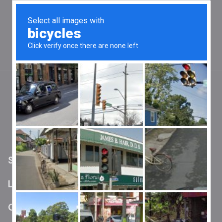
Official App No Longer Supported on Current Versions
of Android and iOS
Wands are still functional and may pair with
older devices which have the app installed
0
Shipping policy
Shipping Policy
Last Updated: 8/25/2024
Overview