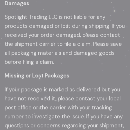
Damages
Spotlight Trading LLC is not liable for any
products damaged or lost during shipping. If you
received your order damaged, please contact
the shipment carrier to file a claim. Please save
all packaging materials and damaged goods
before filing a claim.
Missing or Lost Packages
If your package is marked as delivered but you
have not received it, please contact your local
post office or the carrier with your tracking
number to investigate the issue. If you have any
questions or concerns regarding your shipment,