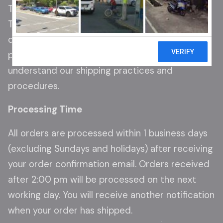
Thank you for shopping at Spotlight Trading LLC.
This Shipping Policy outlines the terms and
conditions regarding the shipping of our
products. Please read this policy carefully to
understand our shipping practices and
procedures.
Processing Time
All orders are processed within 1 business days
(excluding Sundays and holidays) after receiving
your order confirmation email. Orders received
after 2:00 pm will be processed on the next
working day. You will receive another notification
when your order has shipped.