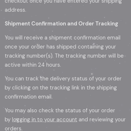
checkout once you have entered your shipping
address.
Shipment Confirmation and Order Tracking
You will receive a shipment confirmation email
once your order has shipped containing your
tracking number(s). The tracking number will be
active within 24 hours.
You can track the delivery status of your order
by clicking on the tracking link in the shipping
confirmation email.
You may also check the status of your order
by
logging in to your account
and reviewing your
orders.